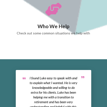
Who We Help
Check out some common situations we help with
I found Luke easy to speak with and
to explain what I wanted. He is very
knowledgeable and willing to do
extra for his clients. Luke has been
helping me with a transition to
retirement and has been very
understanding and helpful with this.