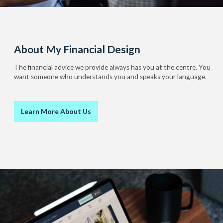
About My Financial Design
The financial advice we provide always has you at the centre. You
want someone who understands you and speaks your language.
Learn More About Us