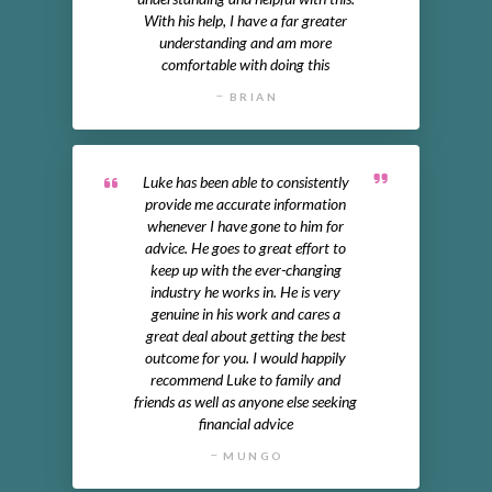
With his help, I have a far greater
understanding and am more
comfortable with doing this
BRIAN
Luke has been able to consistently
provide me accurate information
whenever I have gone to him for
advice. He goes to great effort to
keep up with the ever-changing
industry he works in. He is very
genuine in his work and cares a
great deal about getting the best
outcome for you. I would happily
recommend Luke to family and
friends as well as anyone else seeking
financial advice
MUNGO