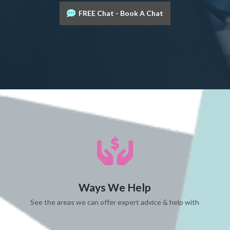
FREE Chat - Book A Chat
Ways We Help
See the areas we can offer expert advice & help with