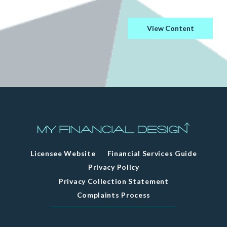
View Content
Licensee Website
Financial Services Guide
Privacy Policy
Privacy Collection Statement
Complaints Process