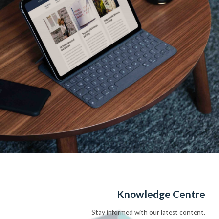
Knowledge Centre
Stay informed with our latest content.