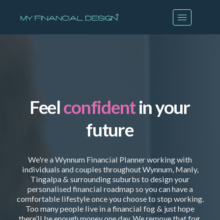
Feel
confident
in your
future
We're a Wynnum Financial Planner working with
individuals and couples throughout Wynnum, Manly,
Tingalpa & surrounding suburbs to design your
personalised financial roadmap so you can have a
comfortable lifestyle once you choose to stop working.
Too many people live in a financial fog & just hope
there’ll be enough money one day. We remove that fog.