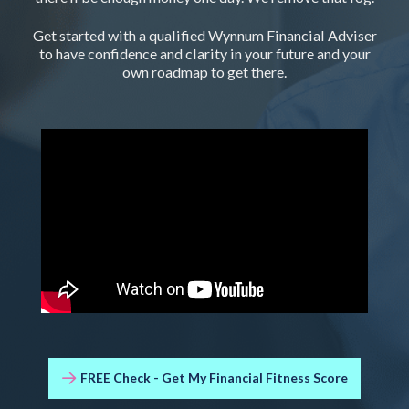
Get started with a qualified Wynnum Financial Adviser
to have confidence and clarity in your future and your
own roadmap to get there.
FREE Check - Get My Financial Fitness Score