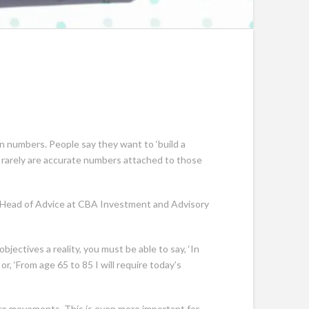
n numbers. People say they want to ‘build a
ut rarely are accurate numbers attached to those
ed, Head of Advice at CBA Investment and Advisory
ectives a reality, you must be able to say, ‘In
r, ‘From age 65 to 85 I will require today’s
ure movements. This is even more important for