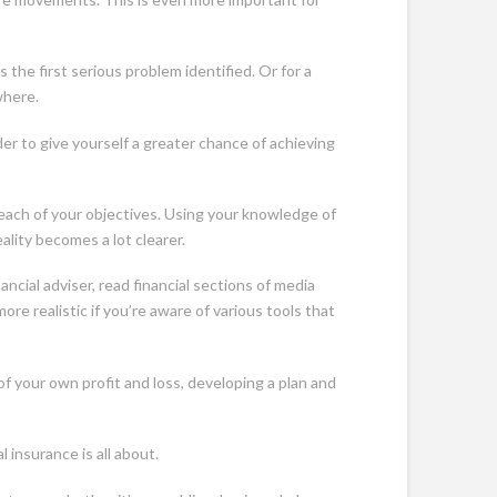
 the first serious problem identified. Or for a
where.
er to give yourself a greater chance of achieving
 each of your objectives. Using your knowledge of
ality becomes a lot clearer.
cial adviser, read financial sections of media
re realistic if you’re aware of various tools that
f your own profit and loss, developing a plan and
 insurance is all about.