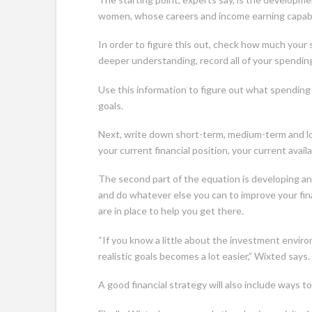
women, whose careers and income earning capabili
In order to figure this out, check how much your s
deeper understanding, record all of your spendin
Use this information to figure out what spending 
goals.
Next, write down short-term, medium-term and lon
your current financial position, your current avai
The second part of the equation is developing an 
and do whatever else you can to improve your finan
are in place to help you get there.
“If you know a little about the investment enviro
realistic goals becomes a lot easier,” Wixted says.
A good financial strategy will also include ways t