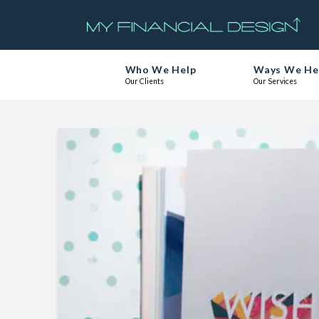
Who We Help
Ways We He
Our Clients
Our Services