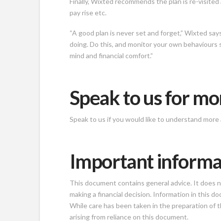
Finally, Wixted recommends the plan is re-visited 
pay rise etc.
“A good plan is never set and forget,” Wixted sa
doing. Do this, and monitor your own behaviours 
mind and financial comfort.”
Speak to us for mo
Speak to us if you would like to understand more 
Important informa
This document contains general advice. It does not
making a financial decision. Information in this
While care has been taken in the preparation of th
arising from reliance on this document.