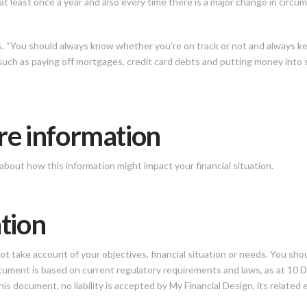
at least once a year and also every time there is a major change in circu
ys. “You should always know whether you’re on track or not and always 
such as paying off mortgages, credit card debts and putting money into s
re information
about how this information might impact your financial situation.
tion
 take account of your objectives, financial situation or needs. You shou
 document is based on current regulatory requirements and laws, as at 1
is document, no liability is accepted by My Financial Design, its related