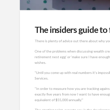
The insiders guide to 
There is plenty of advice out there about why you 
One of the problems when discussing wealth creat
retirement nest egg’ or ‘make sure I have enough 
wishes.
“Until you come up with real numbers it’s impossi
Services.
“In order to measure how you are tracking against
exactly five years from now I want to have enough 
equivalent of $55,000 annually.’”
The starting point, experts say, is the developm