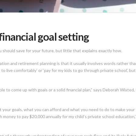
financial goal setting
should save for your future, but little that explains exactly how.
ion and retirement planning is that it usually involves words rather tha
to live comfortably’ or ‘pay for my kids to go through private school’, b
ble to come up with goals or a solid financial plan,” says Deborah Wixt
 your goals, what you can afford and what you need to do to make your obj
money to pay $20,000 annually for my child’s private school education,’ o
ent of a thorough understanding of your own cash flow and its likely fut