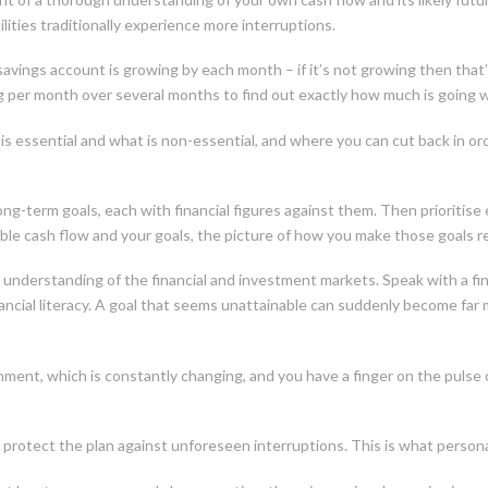
ties traditionally experience more interruptions.
avings account is growing by each month – if it’s not growing then that’s
g per month over several months to find out exactly how much is going 
is essential and what is non-essential, and where you can cut back in ord
g-term goals, each with financial figures against them. Then prioritise
lable cash flow and your goals, the picture of how you make those goals re
understanding of the financial and investment markets. Speak with a finan
cial literacy. A goal that seems unattainable can suddenly become far mo
nment, which is constantly changing, and you have a finger on the pulse o
o protect the plan against unforeseen interruptions. This is what personal