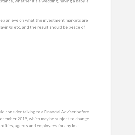
mstance, whether it’s a wedding, having a baby, a
keep an eye on what the investment markets are
avings etc, and the result should be peace of
ld consider talking to a Financial Adviser before
0 December 2019, which may be subject to change.
 entities, agents and employees for any loss