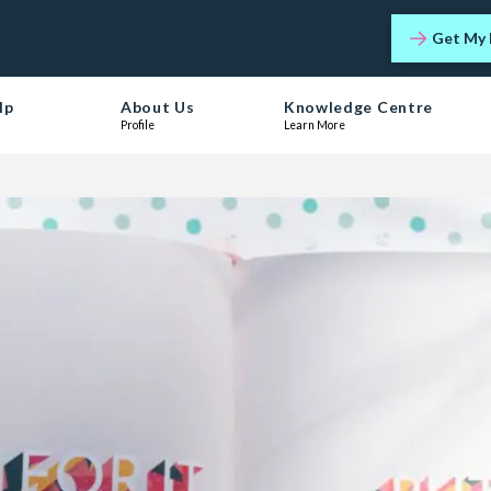
Get My 
lp
About Us
Knowledge Centre
Profile
Learn More