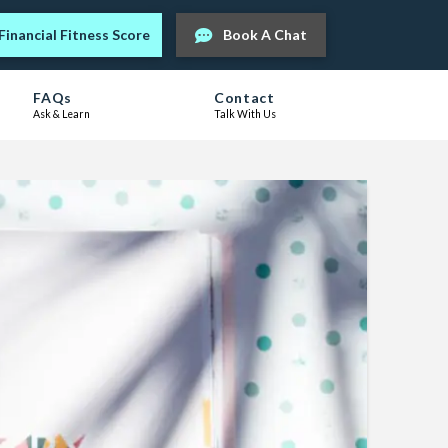
Financial Fitness Score
Book A Chat
FAQs
Contact
Ask & Learn
Talk With Us