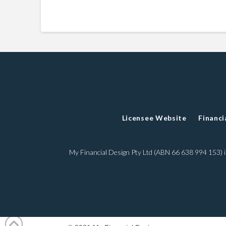
Licensee Website
Financi
My Financial Design Pty Ltd (ABN 66 638 994 153)