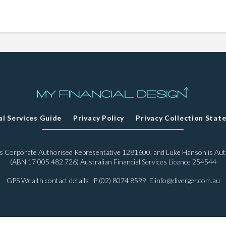
al Services Guide
Privacy Policy
Privacy Collection Stat
 is Corporate Authorised Representative 1281600, and Luke Hanson is Au
(ABN 17 005 482 726) Australian Financial Services Licence 254544
GPS Wealth contact details P (02) 8074 8599 E
info@diverger.com.au