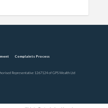
ement
Complaints Process
thorised Representative 1267124 of GPS Wealth Ltd