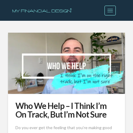
Who We Help – I Think I’m
On Track, But I’m Not Sure
Do you ever get the feeling that you’re making good