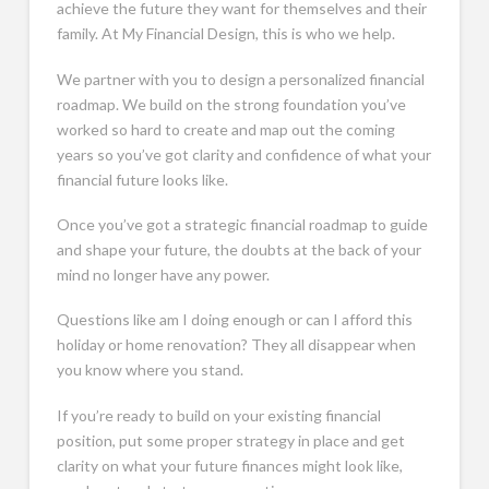
achieve the future they want for themselves and their
family. At My Financial Design, this is who we help.
We partner with you to design a personalized financial
roadmap. We build on the strong foundation you’ve
worked so hard to create and map out the coming
years so you’ve got clarity and confidence of what your
financial future looks like.
Once you’ve got a strategic financial roadmap to guide
and shape your future, the doubts at the back of your
mind no longer have any power.
Questions like am I doing enough or can I afford this
holiday or home renovation? They all disappear when
you know where you stand.
If you’re ready to build on your existing financial
position, put some proper strategy in place and get
clarity on what your future finances might look like,