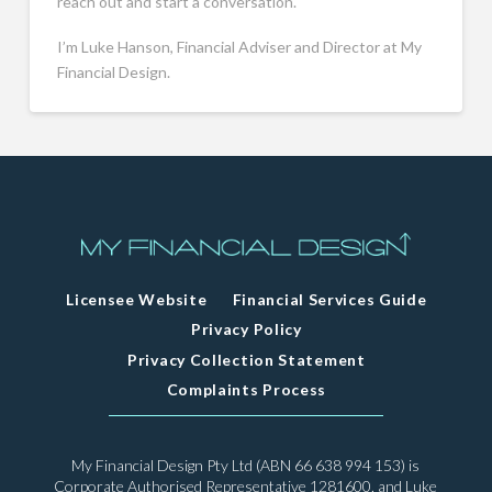
reach out and start a conversation.
I’m Luke Hanson, Financial Adviser and Director at My
Financial Design.
Licensee Website
Financial Services Guide
Privacy Policy
Privacy Collection Statement
Complaints Process
My Financial Design Pty Ltd (ABN 66 638 994 153) is
Corporate Authorised Representative 1281600, and Luke