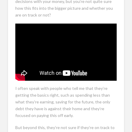
decisions with your money, but you’re not quite sure
how this fits into the bigger picture and whether you
are on track or not?
Who We Help – I Think I’m On Track, But I’m Not Sure
I often speak with people who tell me that they’re
getting the basics right, such as spending less than
what they’re earning, saving for the future, the only
debt they have is against their home and they’re
focused on paying this off early.
But beyond this, they’re not sure if they’re on track to